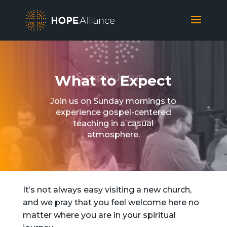
What to Expect
Join us on Sunday mornings to
experience gospel-centered
teaching in a casual
atmosphere.
It’s not always easy visiting a new church,
and we pray that you feel welcome here no
matter where you are in your spiritual