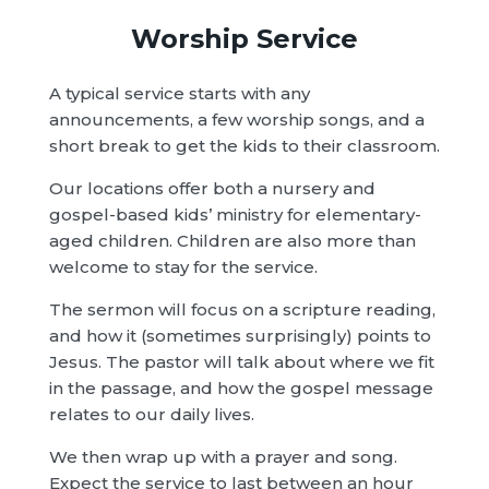
Worship Service
A typical service starts with any
announcements, a few worship songs, and a
short break to get the kids to their classroom.
Our locations offer both a nursery and
gospel-based kids’ ministry for elementary-
aged children. Children are also more than
welcome to stay for the service.
The sermon will focus on a scripture reading,
and how it (sometimes surprisingly) points to
Jesus. The pastor will talk about where we fit
in the passage, and how the gospel message
relates to our daily lives.
We then wrap up with a prayer and song.
Expect the service to last between an hour