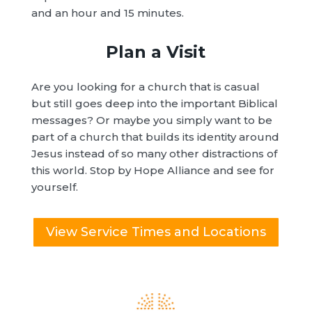
and an hour and 15 minutes.
Plan a Visit
Are you looking for a church that is casual
but still goes deep into the important Biblical
messages? Or maybe you simply want to be
part of a church that builds its identity around
Jesus instead of so many other distractions of
this world. Stop by Hope Alliance and see for
yourself.
View Service Times and Locations