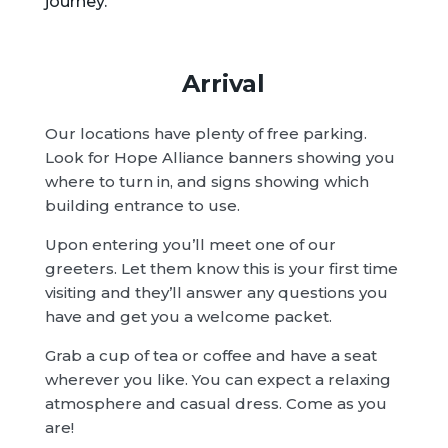
journey.
Arrival
Our locations have plenty of free parking.
Look for Hope Alliance banners showing you
where to turn in, and signs showing which
building entrance to use.
Upon entering you’ll meet one of our
greeters. Let them know this is your first time
visiting and they’ll answer any questions you
have and get you a welcome packet.
Grab a cup of tea or coffee and have a seat
wherever you like. You can expect a relaxing
atmosphere and casual dress. Come as you
are!