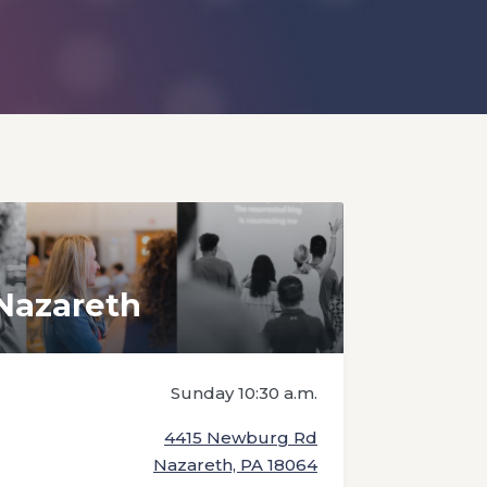
Nazareth
Sunday 10:30 a.m.
4415 Newburg Rd
Nazareth, PA 18064