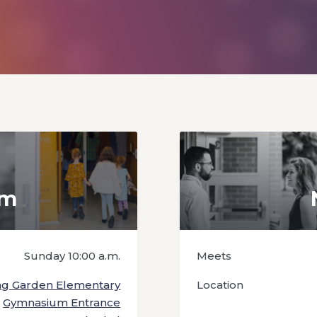
em
Sunday 10:00 a.m.
Meets
ng Garden Elementary
Location
Gymnasium Entrance