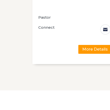
Pastor
Connect

More Details