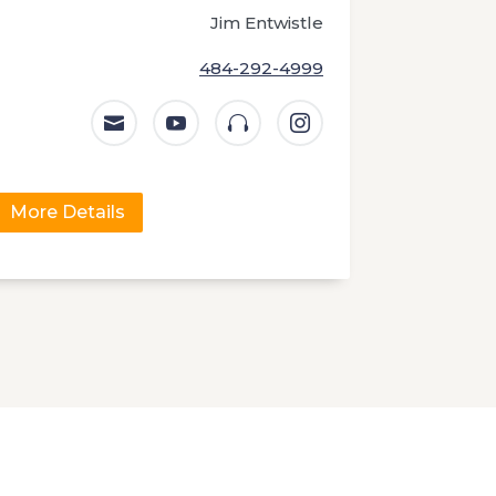
Jim Entwistle
484-292-4999




More Details