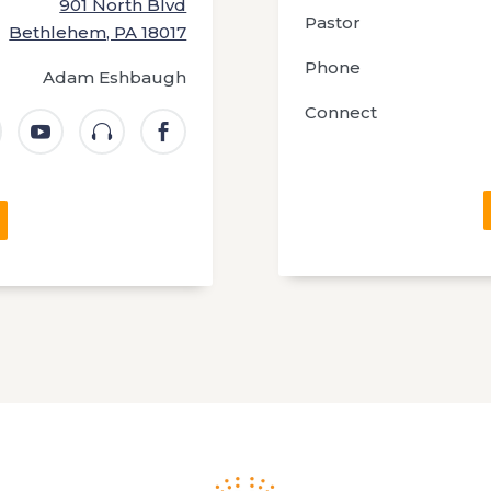
901 North Blvd
Pastor
Bethlehem, PA 18017
Phone
Adam Eshbaugh
Connect


