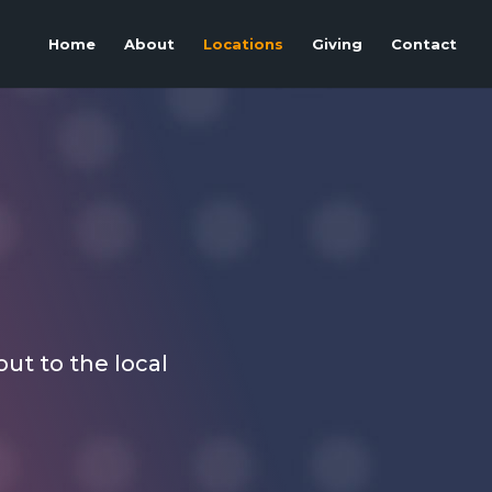
Home
About
Locations
Giving
Contact
out to the local