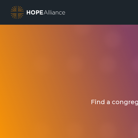
Find a congrega