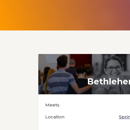
Bethleh
Meets
Location
Spri