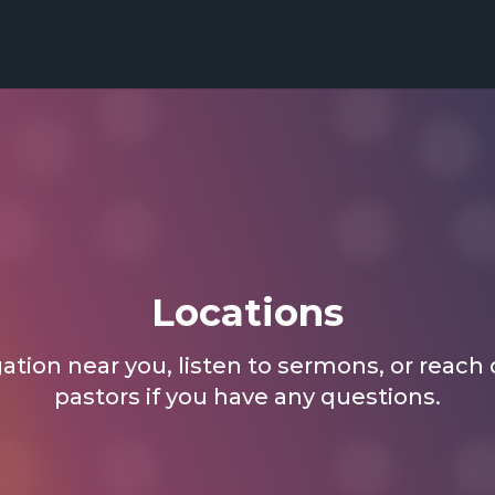
Locations
tion near you, listen to sermons, or reach 
pastors if you have any questions.